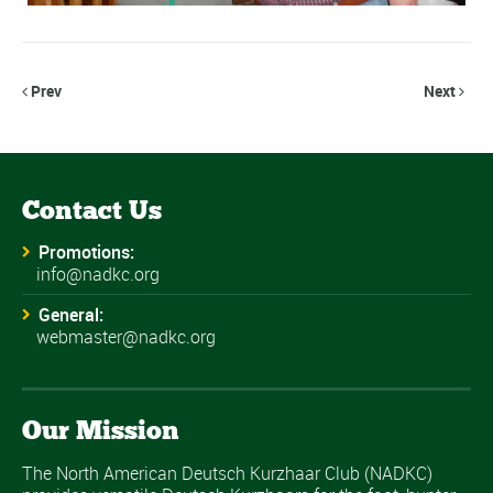
Prev
Next


Contact Us
Promotions:
info@nadkc.org
General:
webmaster@nadkc.org
Our Mission
The North American Deutsch Kurzhaar Club (NADKC)