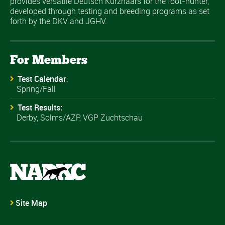
provides versatile Deutsch Kurzhaars for the foot-hunter,
developed through testing and breeding programs as set
forth by the DKV and JGHV.
For Members
Test Calendar
:
Spring/Fall
Test Results:
Derby, Solms/AZP, VGP Zuchtschau
Site Map