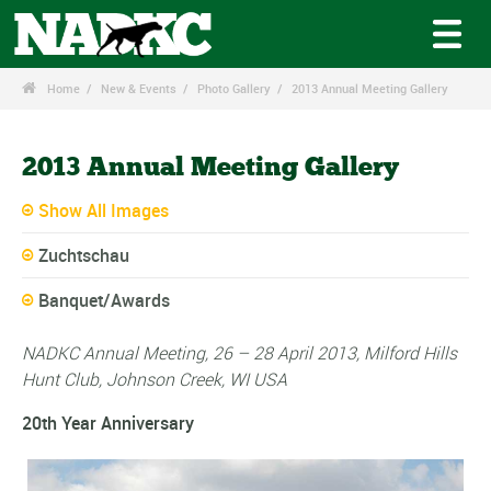

Home
New & Events
Photo Gallery
2013 Annual Meeting Gallery
2013 Annual Meeting Gallery
Show All Images
Zuchtschau
Banquet/Awards
NADKC Annual Meeting, 26 – 28 April 2013, Milford Hills
Hunt Club, Johnson Creek, WI USA
20th Year Anniversary